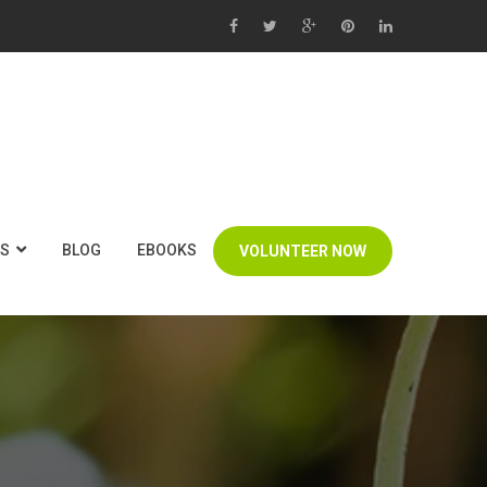
US
BLOG
EBOOKS
VOLUNTEER NOW