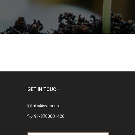
GET IN TOUCH
info@svear.org
+91-8700601426