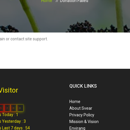
Home
Donation Failed
ain or contact site support.
QUICK LINKS
Visitor
Home
About Svear
3
2
0
0
 Today : 1
Privacy Policy
 Yesterday : 3
Mission & Vision
 Last 7 days : 54
Envirang