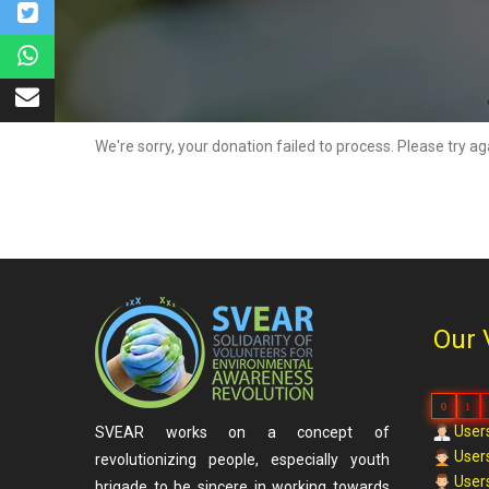
We're sorry, your donation failed to process. Please try ag
Our 
0
1
Users
SVEAR works on a concept of
Users
revolutionizing people, especially youth
Users
brigade to be sincere in working towards