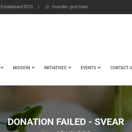
Established:2010
Founder:Jyoti Saini
MISSION
INITIATIVES
EVENTS
CONTACT 
DONATION FAILED - SVEAR