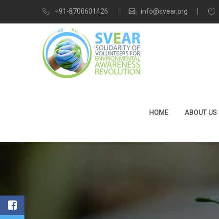
+91-8700601426
info@svear.org
HOME
ABOUT US