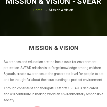
MISSION & VISION - SVEAR
Home
Mission & Vision
MISSION & VISION
Awareness and education are the basic tools for environment
protection. SVEAR mission is to forge knowledge among children
& youth, create awareness at the grassroots level for people to act
and be thoughtful about their surrounding to protect environment.
Through consistent and thoughtful efforts SVEAR is dedicated
and will contribute in making World an environmentally responsible
society.