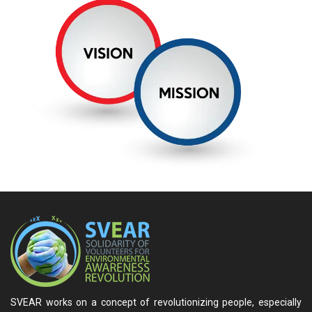
SVEAR works on a concept of revolutionizing people, especially