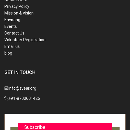
Privacy Policy
Mission & Vision
Envirang
Events
Contact Us
Volunteer Registration
Email us
blog
GET IN TOUCH
info@svear.org
+91-8700601426
Subscribe