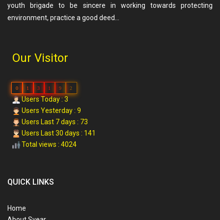
youth brigade to be sincere in working towards protecting
environment, practice a good deed…
Our Visitor
0
1
3
1
9
2
Users Today : 3
Users Yesterday : 9
Users Last 7 days : 73
Users Last 30 days : 141
Total views : 4024
QUICK LINKS
Home
About Svear