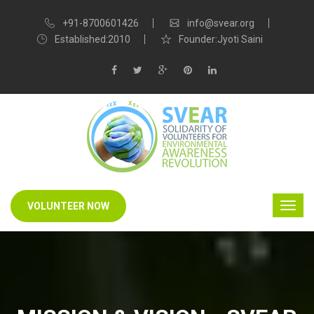
+91-8700601426
info@svear.org
Established:2010
Founder:Jyoti Saini
VOLUNTEER NOW