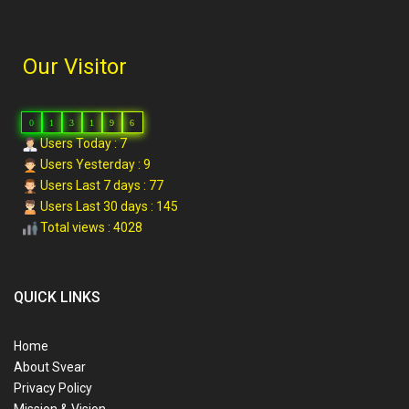
Our Visitor
0
1
3
1
9
6
Users Today : 7
Users Yesterday : 9
Users Last 7 days : 77
Users Last 30 days : 145
Total views : 4028
QUICK LINKS
Home
About Svear
Privacy Policy