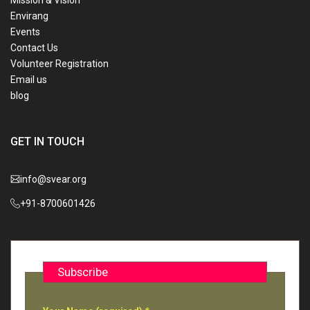
Mission & Vision
Envirang
Events
Contact Us
Volunteer Registration
Email us
blog
GET IN TOUCH
info@svear.org
+91-8700601426
Subscribe