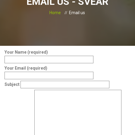
EMAIL US - SVEAR
Home
Email us
Your Name (required)
Your Email (required)
Subject