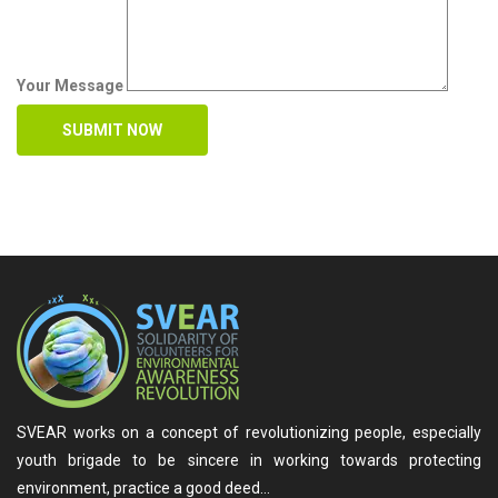
Your Message
SVEAR works on a concept of revolutionizing people, especially
youth brigade to be sincere in working towards protecting
environment, practice a good deed…