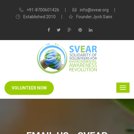
+91-8700601426
info@svear.org
Established:2010
Founder:Jyoti Saini
VOLUNTEER NOW