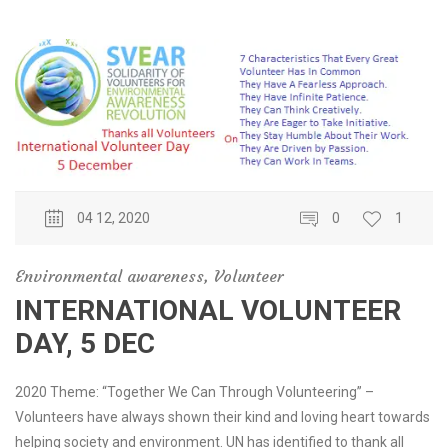
04 12, 2020
0
1
Environmental awareness
,
Volunteer
INTERNATIONAL VOLUNTEER
DAY, 5 DEC
2020 Theme: “Together We Can Through Volunteering” –
Volunteers have always shown their kind and loving heart towards
helping society and environment. UN has identified to thank all