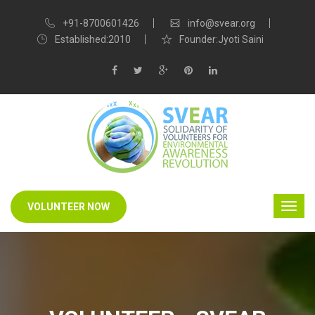
+91-8700601426
info@svear.org
Established:2010
Founder:Jyoti Saini
VOLUNTEER NOW