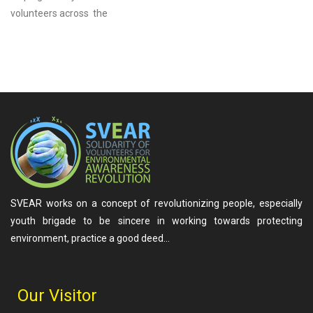
volunteers across the
SVEAR works on a concept of revolutionizing people, especially
youth brigade to be sincere in working towards protecting
environment, practice a good deed…
Our Visitor