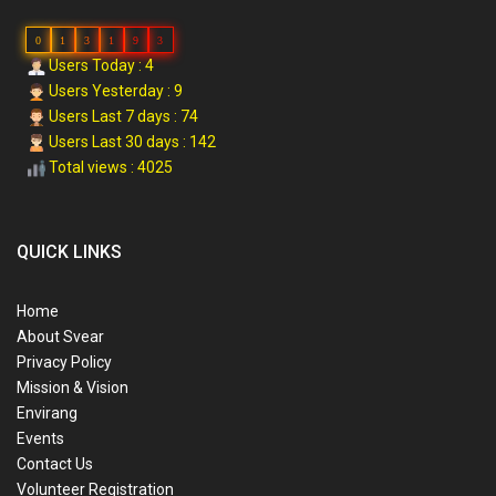
0
1
3
1
9
3
Users Today : 4
Users Yesterday : 9
Users Last 7 days : 74
Users Last 30 days : 142
Total views : 4025
QUICK LINKS
Home
About Svear
Privacy Policy
Mission & Vision
Envirang
Events
Contact Us
Volunteer Registration