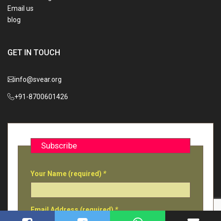
Email us
blog
GET IN TOUCH
info@svear.org
+91-8700601426
Subscribe
Your Name (required)
*
Email Address (required)
*