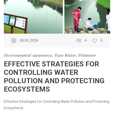
08 09, 2024
4
0
Environmental awareness
,
Save Water
,
Volunteer
EFFECTIVE STRATEGIES FOR
CONTROLLING WATER
POLLUTION AND PROTECTING
ECOSYSTEMS
Effective Strategies for Controlling Water Pollution and Protecting
Ecosystems