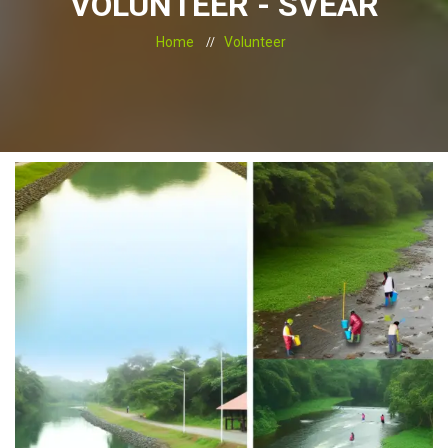
VOLUNTEER - SVEAR
Home
Volunteer