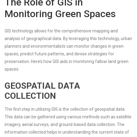
The Role of GIS in
Monitoring Green Spaces
GIS technology allows for the comprehensive mapping and
analysis of geographical data. By leveraging this technology, urban
planners and environmentalists can monitor changes in green
spaces, predict future patterns, and devise strategies for
preservation. Here’s how GIS aids in monitoring fallow land green
spaces:
GEOSPATIAL DATA
COLLECTION
The first step in utilizing GIS is the collection of geospatial data.
This data can be gathered using various methods such as satellite
imagery, aerial surveys, and ground-based data collection. The
information collected helps in understanding the current state of