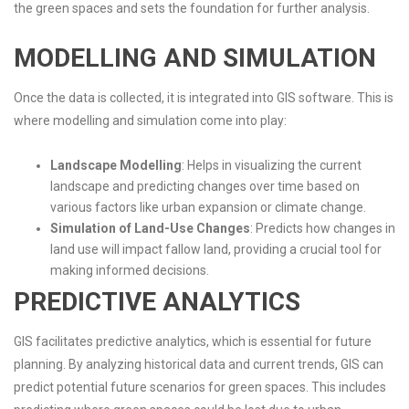
the green spaces and sets the foundation for further analysis.
MODELLING AND SIMULATION
Once the data is collected, it is integrated into GIS software. This is
where modelling and simulation come into play:
Landscape Modelling
: Helps in visualizing the current
landscape and predicting changes over time based on
various factors like urban expansion or climate change.
Simulation of Land-Use Changes
: Predicts how changes in
land use will impact fallow land, providing a crucial tool for
making informed decisions.
PREDICTIVE ANALYTICS
GIS facilitates predictive analytics, which is essential for future
planning. By analyzing historical data and current trends, GIS can
predict potential future scenarios for green spaces. This includes