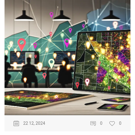
22 12, 2024
0
0