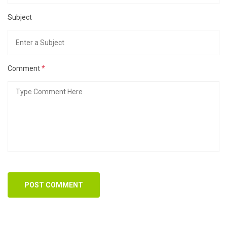
Subject
Comment
*
POST COMMENT