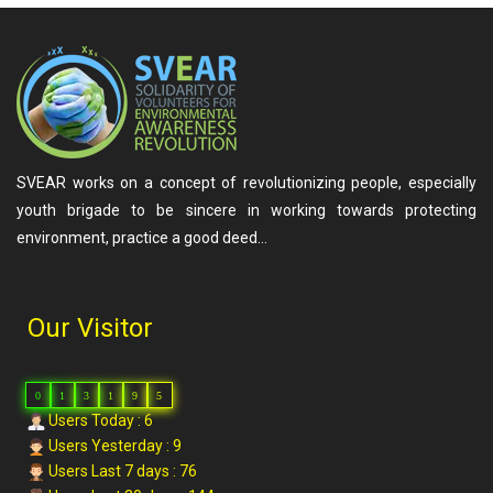
SVEAR works on a concept of revolutionizing people, especially
youth brigade to be sincere in working towards protecting
environment, practice a good deed…
Our Visitor
0
1
3
1
9
5
Users Today : 6
Users Yesterday : 9
Users Last 7 days : 76