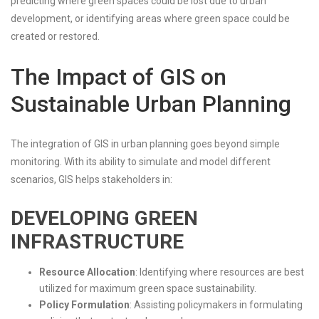
predicting where green spaces could be lost due to urban
development, or identifying areas where green space could be
created or restored.
The Impact of GIS on
Sustainable Urban Planning
The integration of GIS in urban planning goes beyond simple
monitoring. With its ability to simulate and model different
scenarios, GIS helps stakeholders in:
DEVELOPING GREEN
INFRASTRUCTURE
Resource Allocation
: Identifying where resources are best
utilized for maximum green space sustainability.
Policy Formulation
: Assisting policymakers in formulating