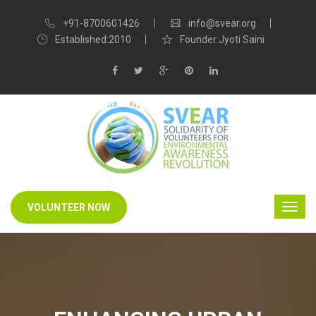
+91-8700601426
info@svear.org
Established:2010
Founder:Jyoti Saini
VOLUNTEER NOW