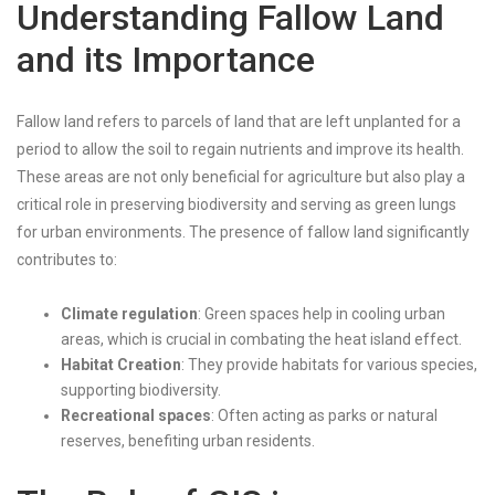
Understanding Fallow Land
and its Importance
Fallow land refers to parcels of land that are left unplanted for a
period to allow the soil to regain nutrients and improve its health.
These areas are not only beneficial for agriculture but also play a
critical role in preserving biodiversity and serving as green lungs
for urban environments. The presence of fallow land significantly
contributes to:
Climate regulation
: Green spaces help in cooling urban
areas, which is crucial in combating the heat island effect.
Habitat Creation
: They provide habitats for various species,
supporting biodiversity.
Recreational spaces
: Often acting as parks or natural
reserves, benefiting urban residents.