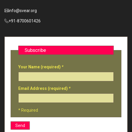
info@svear.org
+91-8700601426
Subscribe
Your Name (required)
*
Email Address (required)
*
* Required