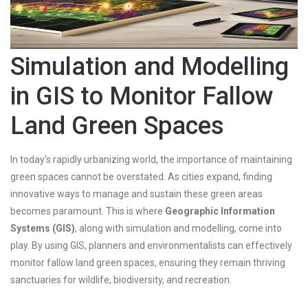
Simulation and Modelling
in GIS to Monitor Fallow
Land Green Spaces
In today’s rapidly urbanizing world, the importance of maintaining
green spaces cannot be overstated. As cities expand, finding
innovative ways to manage and sustain these green areas
becomes paramount. This is where
Geographic Information
Systems (GIS)
, along with simulation and modelling, come into
play. By using GIS, planners and environmentalists can effectively
monitor fallow land green spaces, ensuring they remain thriving
sanctuaries for wildlife, biodiversity, and recreation.