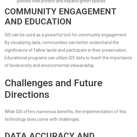
policies that protect and expand green spaces.
COMMUNITY ENGAGEMENT
AND EDUCATION
GIS can be used as a powerful tool for community engagement.
By visualizing data, communities can better understand the
significance of fallow lands and participate in their preservation.
Educational programs can utilize GIS data to teach the importance
of biodiversity and environmental stewardship.
Challenges and Future
Directions
While GIS offers numerous benefits, the implementation of this
technology does come with challenges:
DATA ACCURACY AND