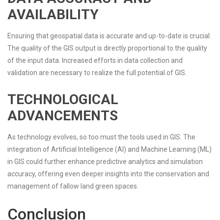
AVAILABILITY
Ensuring that geospatial data is accurate and up-to-date is crucial.
The quality of the GIS output is directly proportional to the quality
of the input data. Increased efforts in data collection and
validation are necessary to realize the full potential of GIS.
TECHNOLOGICAL
ADVANCEMENTS
As technology evolves, so too must the tools used in GIS. The
integration of Artificial Intelligence (AI) and Machine Learning (ML)
in GIS could further enhance predictive analytics and simulation
accuracy, offering even deeper insights into the conservation and
management of fallow land green spaces.
Conclusion