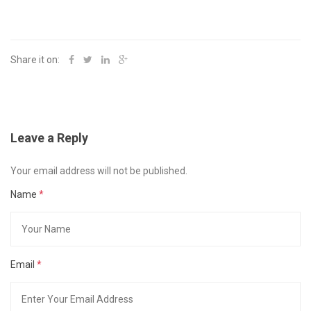
Share it on:
Leave a Reply
Your email address will not be published.
Name
*
Email
*