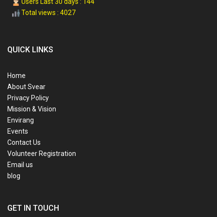
Users Last 30 days : 144
Total views : 4027
QUICK LINKS
Home
About Svear
Privacy Policy
Mission & Vision
Envirang
Events
Contact Us
Volunteer Registration
Email us
blog
GET IN TOUCH