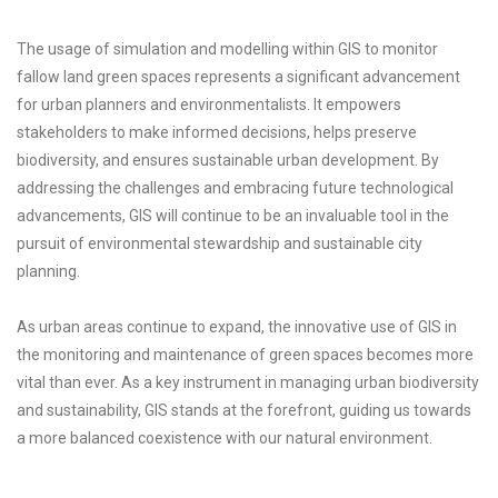
The usage of simulation and modelling within GIS to monitor
fallow land green spaces represents a significant advancement
for urban planners and environmentalists. It empowers
stakeholders to make informed decisions, helps preserve
biodiversity, and ensures sustainable urban development. By
addressing the challenges and embracing future technological
advancements, GIS will continue to be an invaluable tool in the
pursuit of environmental stewardship and sustainable city
planning.
As urban areas continue to expand, the innovative use of GIS in
the monitoring and maintenance of green spaces becomes more
vital than ever. As a key instrument in managing urban biodiversity
and sustainability, GIS stands at the forefront, guiding us towards
a more balanced coexistence with our natural environment.