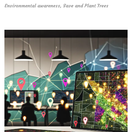
Environmental awareness
,
Save and Plant Trees