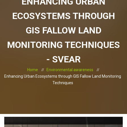
ENHANCING URBAN
ECOSYSTEMS THROUGH
GIS FALLOW LAND
MONITORING TECHNIQUES
- SVEAR
Home
Environmental awareness
Enhancing Urban Ecosystems through GIS Fallow Land Monitoring
Techniques