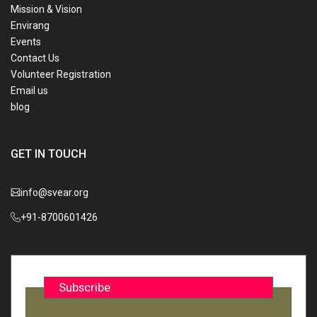
Mission & Vision
Envirang
Events
Contact Us
Volunteer Registration
Email us
blog
GET IN TOUCH
info@svear.org
+91-8700601426
Subscribe