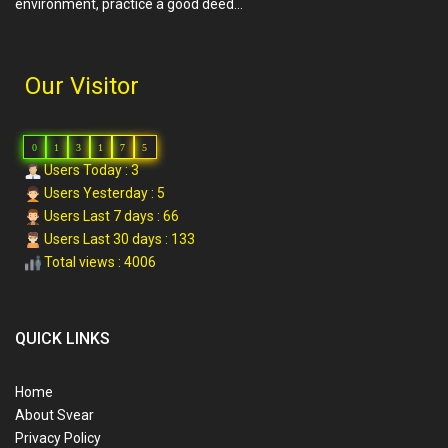
environment, practice a good deed…
Our Visitor
0
1
3
1
7
5
Users Today : 3
Users Yesterday : 5
Users Last 7 days : 66
Users Last 30 days : 133
Total views : 4006
QUICK LINKS
Home
About Svear
Privacy Policy