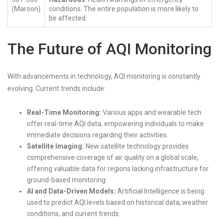
(Maroon)
conditions. The entire population is more likely to
be affected.
The Future of AQI Monitoring
With advancements in technology, AQI monitoring is constantly
evolving. Current trends include:
Real-Time Monitoring:
Various apps and wearable tech
offer real-time AQI data, empowering individuals to make
immediate decisions regarding their activities.
Satellite Imaging:
New satellite technology provides
comprehensive coverage of air quality on a global scale,
offering valuable data for regions lacking infrastructure for
ground-based monitoring.
AI and Data-Driven Models:
Artificial Intelligence is being
used to predict AQI levels based on historical data, weather
conditions, and current trends.