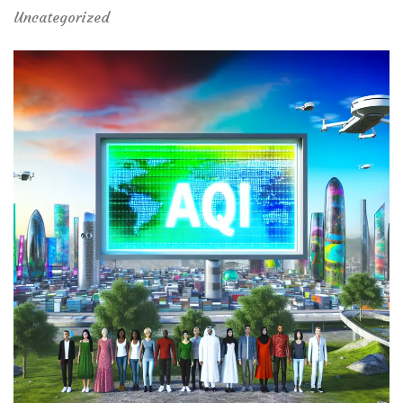
Uncategorized