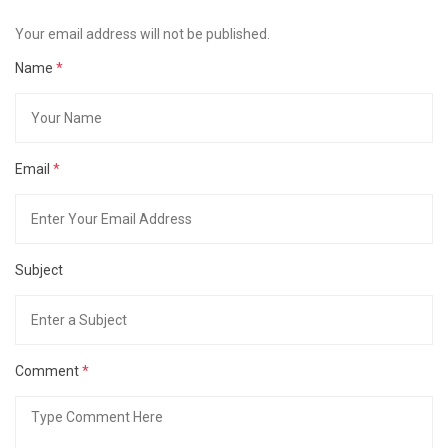
Your email address will not be published.
Name
*
Email
*
Subject
Comment
*