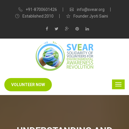
+91-8700601426
info@svear.org
Established:2010
Founder:Jyoti Saini
VOLUNTEER NOW