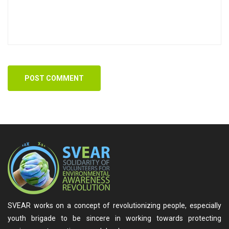
POST COMMENT
SVEAR works on a concept of revolutionizing people, especially
youth brigade to be sincere in working towards protecting