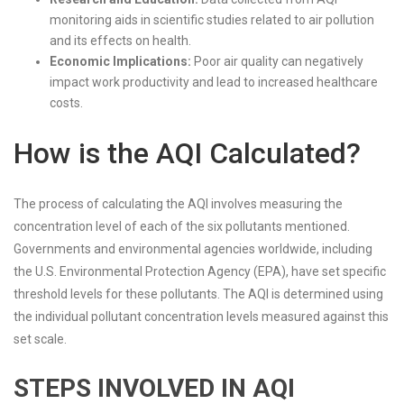
monitoring aids in scientific studies related to air pollution
and its effects on health.
Economic Implications:
Poor air quality can negatively
impact work productivity and lead to increased healthcare
costs.
How is the AQI Calculated?
The process of calculating the AQI involves measuring the
concentration level of each of the six pollutants mentioned.
Governments and environmental agencies worldwide, including
the U.S. Environmental Protection Agency (EPA), have set specific
threshold levels for these pollutants. The AQI is determined using
the individual pollutant concentration levels measured against this
set scale.
STEPS INVOLVED IN AQI