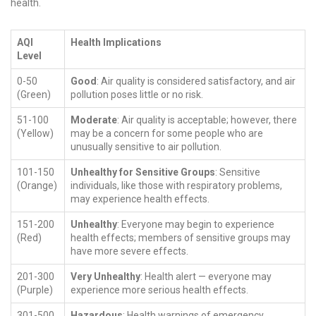
health.
AQI
Health Implications
Level
0-50
Good
: Air quality is considered satisfactory, and air
(Green)
pollution poses little or no risk.
51-100
Moderate
: Air quality is acceptable; however, there
(Yellow)
may be a concern for some people who are
unusually sensitive to air pollution.
101-150
Unhealthy for Sensitive Groups
: Sensitive
(Orange)
individuals, like those with respiratory problems,
may experience health effects.
151-200
Unhealthy
: Everyone may begin to experience
(Red)
health effects; members of sensitive groups may
have more severe effects.
201-300
Very Unhealthy
: Health alert — everyone may
(Purple)
experience more serious health effects.
301-500
Hazardous
: Health warnings of emergency