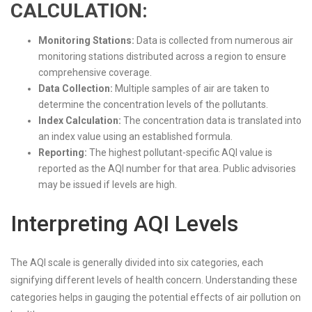
CALCULATION:
Monitoring Stations:
Data is collected from numerous air
monitoring stations distributed across a region to ensure
comprehensive coverage.
Data Collection:
Multiple samples of air are taken to
determine the concentration levels of the pollutants.
Index Calculation:
The concentration data is translated into
an index value using an established formula.
Reporting:
The highest pollutant-specific AQI value is
reported as the AQI number for that area. Public advisories
may be issued if levels are high.
Interpreting AQI Levels
The AQI scale is generally divided into six categories, each
signifying different levels of health concern. Understanding these
categories helps in gauging the potential effects of air pollution on