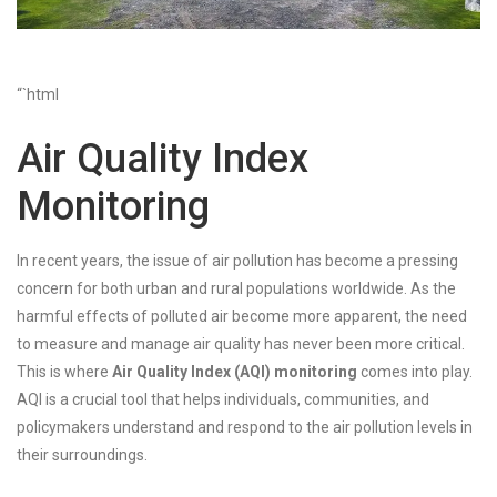
“`html
Air Quality Index
Monitoring
In recent years, the issue of air pollution has become a pressing
concern for both urban and rural populations worldwide. As the
harmful effects of polluted air become more apparent, the need
to measure and manage air quality has never been more critical.
This is where
Air Quality Index (AQI) monitoring
comes into play.
AQI is a crucial tool that helps individuals, communities, and
policymakers understand and respond to the air pollution levels in
their surroundings.