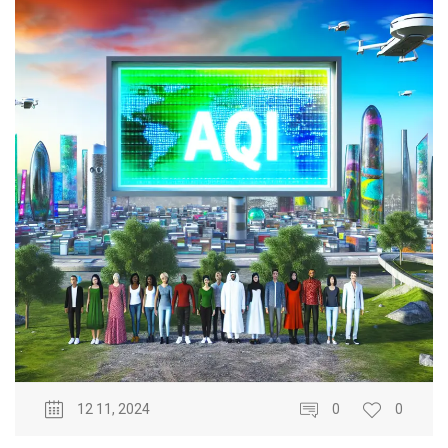
12 11, 2024
0
0