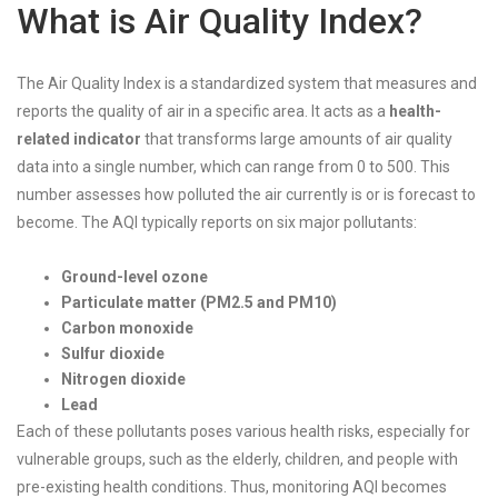
What is Air Quality Index?
The Air Quality Index is a standardized system that measures and
reports the quality of air in a specific area. It acts as a
health-
related indicator
that transforms large amounts of air quality
data into a single number, which can range from 0 to 500. This
number assesses how polluted the air currently is or is forecast to
become. The AQI typically reports on six major pollutants:
Ground-level ozone
Particulate matter (PM2.5 and PM10)
Carbon monoxide
Sulfur dioxide
Nitrogen dioxide
Lead
Each of these pollutants poses various health risks, especially for
vulnerable groups, such as the elderly, children, and people with
pre-existing health conditions. Thus, monitoring AQI becomes