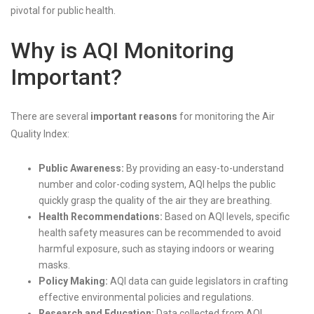
pivotal for public health.
Why is AQI Monitoring
Important?
There are several
important reasons
for monitoring the Air
Quality Index:
Public Awareness:
By providing an easy-to-understand
number and color-coding system, AQI helps the public
quickly grasp the quality of the air they are breathing.
Health Recommendations:
Based on AQI levels, specific
health safety measures can be recommended to avoid
harmful exposure, such as staying indoors or wearing
masks.
Policy Making:
AQI data can guide legislators in crafting
effective environmental policies and regulations.
Research and Education:
Data collected from AQI