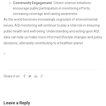
Community Engagement:
Citizen science initiatives
encourage public participation in monitoring efforts,
increasing coverage and raising awareness.
As the world becomes increasingly cognizant of environmental
issues, AQI monitoring will continue to play a vital role in ensuring
public health and well-being. Understanding and acting upon AQI
data can help us make more informed lifestyle changes and policy
decisions, ultimately contributing to a healthier planet.
“`
Share it on:
Leave a Reply