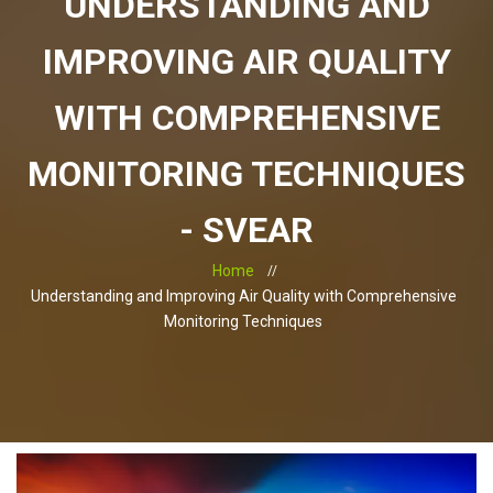
UNDERSTANDING AND
IMPROVING AIR QUALITY
WITH COMPREHENSIVE
MONITORING TECHNIQUES
- SVEAR
Home
Understanding and Improving Air Quality with Comprehensive
Monitoring Techniques